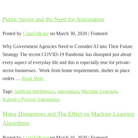
Public Sector and the Need for Automation
Posted by
CopaTeRone
on
March 30, 2020
| Featured
Why Government Agencies Need to Consider AI into Their Future
Strategy The recent COVID-19 Pandemic has disrupted just about
every aspect of everyday life and this is especially true for private-
sector businesses. Work from home requirements, shelter in place
orders …
Read More
Tags:
Artificial Intelligence
,
automation
,
Machine Learning
,
Robotics Process Automation
Major Disruptions and The Effect on Machine Learning
Algorithms
Posted by
CopaTeRone
on
March 16, 2020
| Featured