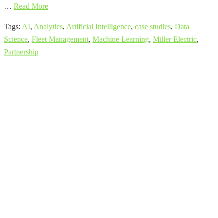
…
Read More
Tags:
AI
,
Analytics
,
Artificial Intelligence
,
case studies
,
Data
Science
,
Fleet Management
,
Machine Learning
,
Miller Electric
,
Partnership