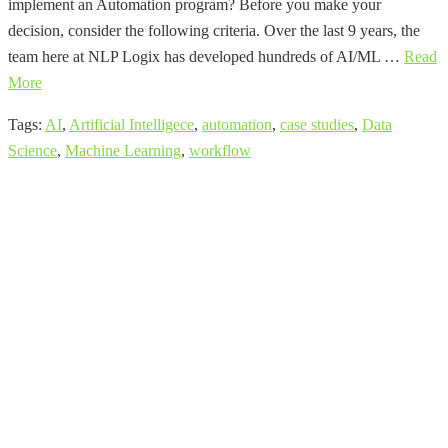
implement an Automation program? Before you make your
decision, consider the following criteria. Over the last 9 years, the
team here at NLP Logix has developed hundreds of AI/ML …
Read
More
Tags:
AI
,
Artificial Intelligece
,
automation
,
case studies
,
Data
Science
,
Machine Learning
,
workflow