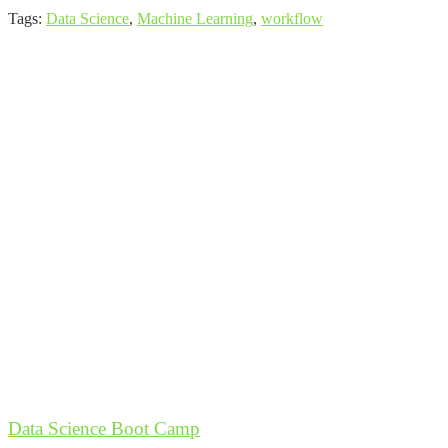
Tags:
Data Science
,
Machine Learning
,
workflow
Data Science Boot Camp