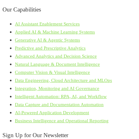
Our Capabilities
AI Assistant Enablement Services
Applied AI & Machine Learning Systems
Generative AI & Agentic Systems
Predictive and Prescriptive Analytics
Advanced Analytics and Decision Science
Natural Language & Document Intelligence
Computer Vision & Visual Intelligence
Data Engineering, Cloud Architecture and MLOps
Integration, Monitoring and AI Governance
Intelligent Automation: RPA, AI, and Workflow
Data Capture and Documentation Automation
AI-Powered Application Development
Business Intelligence and Operational Reporting
Sign Up for Our Newsletter