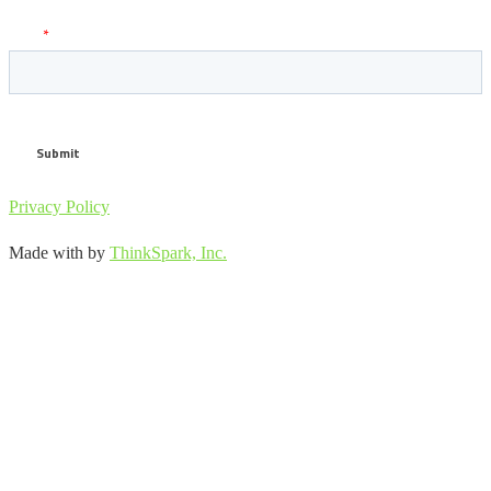
Privacy Policy
Made with
by
ThinkSpark, Inc.