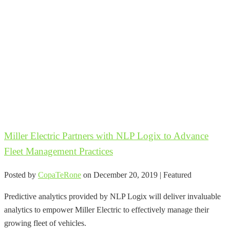
Miller Electric Partners with NLP Logix to Advance
Fleet Management Practices
Posted by
CopaTeRone
on
December 20, 2019
| Featured
Predictive analytics provided by NLP Logix will deliver invaluable
analytics to empower Miller Electric to effectively manage their
growing fleet of vehicles.