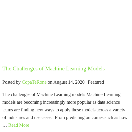
The Challenges of Machine Learning Models
Posted by
CopaTeRone
on
August 14, 2020
| Featured
The challenges of Machine Learning models Machine Learning
models are becoming increasingly more popular as data science
teams are finding new ways to apply these models across a variety
of industries and use cases. From predicting outcomes such as how
…
Read More