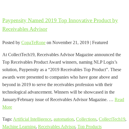
Paypensity Named 2019 Top Innovative Product by
Receivables Advisor
Posted by
CopaTeRone
on
November 21, 2019
| Featured
At CollectTech19, Receivables Advisor Magazine announced the
Top Receivables Product Award winners, naming NLP Logix’s
solution, Paypensity as a “2019 Receivables Top Product”. These
awards were presented to companies who have gone above and
beyond in 2019 to serve the receivables profession with their
technological advancement. Winners will be showcased in the
January/February issue of Receivables Advisor Magazine. …
Read
More
Tags:
Artificial Intelligence
,
automation
,
Collections
,
CollectTech19
,
Machine Learning
,
Receivables Advisor
,
Top Products