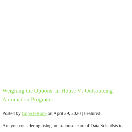
Weighing the Options: In House Vs Outsourcing
Automation Programs
Posted by
CopaTeRone
on
April 29, 2020
| Featured
Are you considering using an in-house team of Data Scientists to