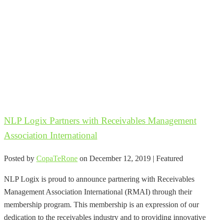
NLP Logix Partners with Receivables Management
Association International
Posted by
CopaTeRone
on
December 12, 2019
| Featured
NLP Logix is proud to announce partnering with Receivables
Management Association International (RMAI) through their
membership program. This membership is an expression of our
dedication to the receivables industry and to providing innovative