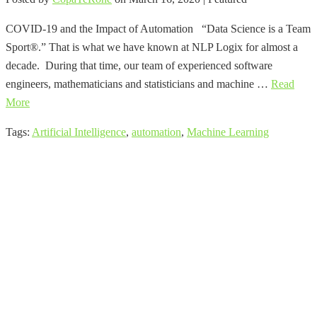
COVID-19 and the Impact of Automation “Data Science is a Team
Sport®.” That is what we have known at NLP Logix for almost a
decade. During that time, our team of experienced software
engineers, mathematicians and statisticians and machine …
Read
More
Tags:
Artificial Intelligence
,
automation
,
Machine Learning