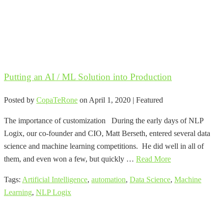
Putting an AI / ML Solution into Production
Posted by
CopaTeRone
on
April 1, 2020
| Featured
The importance of customization During the early days of NLP
Logix, our co-founder and CIO, Matt Berseth, entered several data
science and machine learning competitions. He did well in all of
them, and even won a few, but quickly …
Read More
Tags:
Artificial Intelligence
,
automation
,
Data Science
,
Machine
Learning
,
NLP Logix