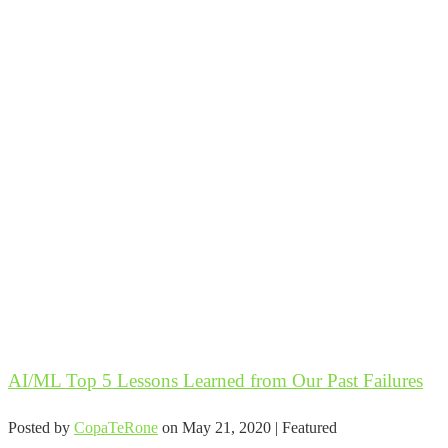
AI/ML Top 5 Lessons Learned from Our Past Failures
Posted by
CopaTeRone
on
May 21, 2020
| Featured