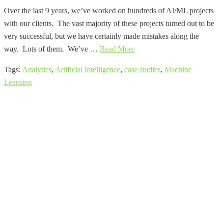
Over the last 9 years, we’ve worked on hundreds of AI/ML projects
with our clients. The vast majority of these projects turned out to be
very successful, but we have certainly made mistakes along the
way. Lots of them. We’ve …
Read More
Tags:
Analytics
,
Artificial Intelligence
,
case studies
,
Machine
Learning