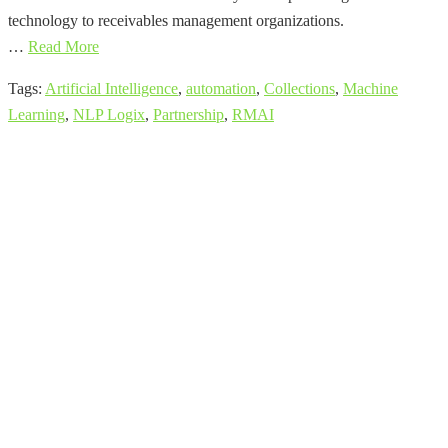
technology to receivables management organizations.
…
Read More
Tags:
Artificial Intelligence
,
automation
,
Collections
,
Machine
Learning
,
NLP Logix
,
Partnership
,
RMAI