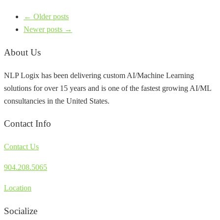
← Older posts
Newer posts →
About Us
NLP Logix has been delivering custom AI/Machine Learning
solutions for over 15 years and is one of the fastest growing AI/ML
consultancies in the United States.
Contact Info
Contact Us
904.208.5065
Location
Socialize