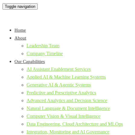
Toggle navigation
Home
About
Leadership Team
Company Timeline
Our Capabilities
AI Assistant Enablement Services
Applied AI & Machine Learning Systems
Generative AI & Agentic Systems
Predictive and Prescriptive Analytics
Advanced Analytics and Decision Science
Natural Language & Document Intelligence
Computer Vision & Visual Intelligence
Data Engineering, Cloud Architecture and MLOps
Integration, Monitoring and AI Governance