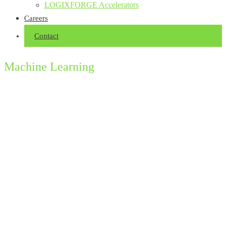
LOGIXFORGE Accelerators
Careers
Contact
Machine Learning