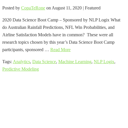
Posted by
CopaTeRone
on
August 11, 2020
| Featured
2020 Data Science Boot Camp – Sponsored by NLP Logix What
do Australian Rainfall Predictions, NFL Win Probabilities, and
Airline Satisfaction Models have in common? These were all
research topics chosen by this year’s Data Science Boot Camp
participants, sponsored …
Read More
Tags:
Analytics
,
Data Science
,
Machine Learning
,
NLP Logix
,
Predictive Modeling