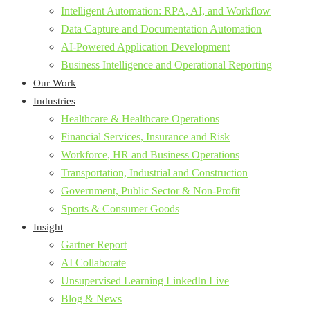
Intelligent Automation: RPA, AI, and Workflow
Data Capture and Documentation Automation
AI-Powered Application Development
Business Intelligence and Operational Reporting
Our Work
Industries
Healthcare & Healthcare Operations
Financial Services, Insurance and Risk
Workforce, HR and Business Operations
Transportation, Industrial and Construction
Government, Public Sector & Non-Profit
Sports & Consumer Goods
Insight
Gartner Report
AI Collaborate
Unsupervised Learning LinkedIn Live
Blog & News