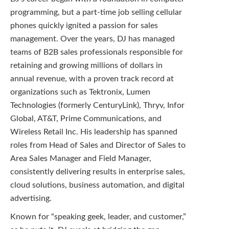
programming, but a part-time job selling cellular
phones quickly ignited a passion for sales
management. Over the years, DJ has managed
teams of B2B sales professionals responsible for
retaining and growing millions of dollars in
annual revenue, with a proven track record at
organizations such as Tektronix, Lumen
Technologies (formerly CenturyLink), Thryv, Infor
Global, AT&T, Prime Communications, and
Wireless Retail Inc. His leadership has spanned
roles from Head of Sales and Director of Sales to
Area Sales Manager and Field Manager,
consistently delivering results in enterprise sales,
cloud solutions, business automation, and digital
advertising.
Known for “speaking geek, leader, and customer,”