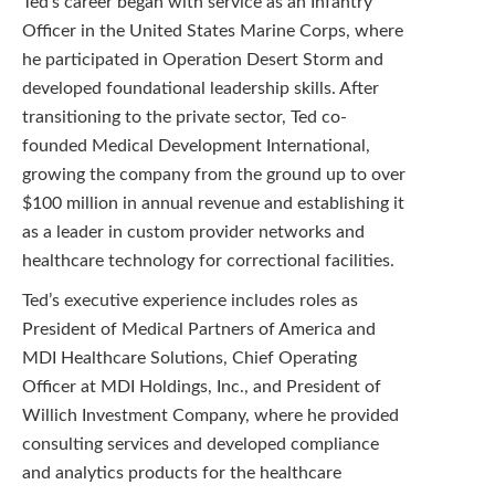
Ted’s career began with service as an Infantry
Officer in the United States Marine Corps, where
he participated in Operation Desert Storm and
developed foundational leadership skills. After
transitioning to the private sector, Ted co-
founded Medical Development International,
growing the company from the ground up to over
$100 million in annual revenue and establishing it
as a leader in custom provider networks and
healthcare technology for correctional facilities.
Ted’s executive experience includes roles as
President of Medical Partners of America and
MDI Healthcare Solutions, Chief Operating
Officer at MDI Holdings, Inc., and President of
Willich Investment Company, where he provided
consulting services and developed compliance
and analytics products for the healthcare