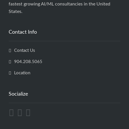
fastest growing AI/ML consultancies in the United
States.
Contact Info
Contact Us
904.208.5065
Location
Socialize