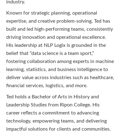
industry.
Known for strategic planning, operational
expertise, and creative problem-solving, Ted has
built and led high-performing teams, consistently
driving innovation and operational excellence.
His leadership at NLP Logix is grounded in the
belief that “data science is a team sport,”
fostering collaboration among experts in machine
learning, statistics, and business intelligence to
deliver value across industries such as healthcare,
financial services, logistics, and more.
Ted holds a Bachelor of Arts in History and
Leadership Studies from Ripon College. His
career reflects a commitment to advancing
technology, empowering teams, and delivering
impactful solutions for clients and communities.