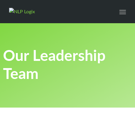
Toggl
Our Leadership
Team