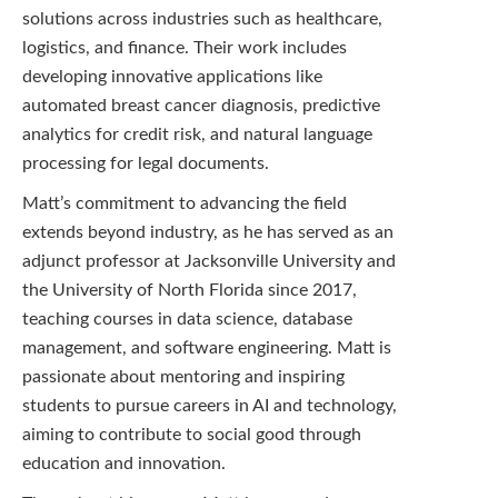
solutions across industries such as healthcare,
logistics, and finance. Their work includes
developing innovative applications like
automated breast cancer diagnosis, predictive
analytics for credit risk, and natural language
processing for legal documents.
Matt’s commitment to advancing the field
extends beyond industry, as he has served as an
adjunct professor at Jacksonville University and
the University of North Florida since 2017,
teaching courses in data science, database
management, and software engineering. Matt is
passionate about mentoring and inspiring
students to pursue careers in AI and technology,
aiming to contribute to social good through
education and innovation.