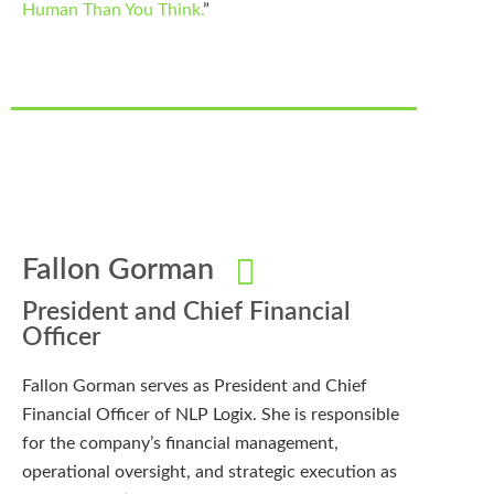
Human Than You Think.
”
Fallon Gorman
President and Chief Financial
Officer
Fallon Gorman serves as President and Chief
Financial Officer of NLP Logix. She is responsible
for the company’s financial management,
operational oversight, and strategic execution as