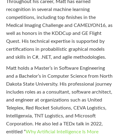
Throughout his career, Matt has earned
recognition in several machine learning
competitions, including top finishes in the
Medical Imaging Challenge and CAMELYON16, as
well as honors in the KDDCup and GE Flight
Quest. His technical expertise is supported by
certifications in probabilistic graphical models
and skills in C#, .NET, and agile methodologies.
Matt holds a Master’s in Software Engineering
and a Bachelor’s in Computer Science from North
Dakota State University. His professional journey
includes roles as a consultant, software architect,
and engineer at organizations such as United
Teleplex, Red Rocket Solutions, CEVA Logistics,
Intelligenxia, TNT Logistics, and Microsoft
Corporation. He also led a TEDx talk in 2022,
entitled “
Why Artificial Intelligence Is More