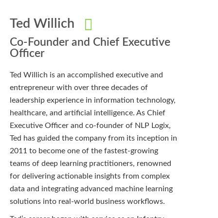
Ted Willich
Co-Founder and Chief Executive
Officer
Ted Willich is an accomplished executive and
entrepreneur with over three decades of
leadership experience in information technology,
healthcare, and artificial intelligence. As Chief
Executive Officer and co-founder of NLP Logix,
Ted has guided the company from its inception in
2011 to become one of the fastest-growing
teams of deep learning practitioners, renowned
for delivering actionable insights from complex
data and integrating advanced machine learning
solutions into real-world business workflows.