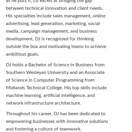
as he puts it, DJ excels at bridging the gap
between technical innovation and client needs.
His specialties include sales management, online
advertising, lead generation, marketing, social
media, campaign management, and business
development. DJ is recognized for thinking
outside the box and motivating teams to achieve
ambitious goals.
DJ holds a Bachelor of Science in Business from
Southern Wesleyan University and an Associate
of Science in Computer Programming from
Midlands Technical College. His top skills include
machine learning, artificial intelligence, and
network infrastructure architecture.
Throughout his career, DJ has been dedicated to
empowering businesses with innovative solutions
and fostering a culture of teamwork,