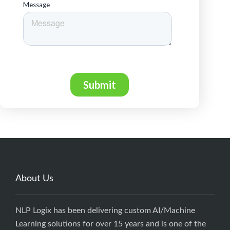
About Us
NLP Logix has been delivering custom AI/Machine
Learning solutions for over 15 years and is one of the