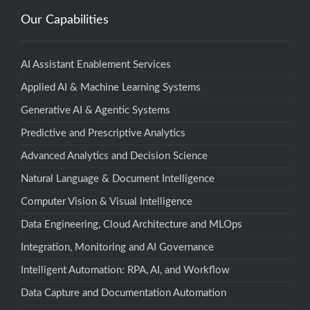
Our Capabilities
AI Assistant Enablement Services
Applied AI & Machine Learning Systems
Generative AI & Agentic Systems
Predictive and Prescriptive Analytics
Advanced Analytics and Decision Science
Natural Language & Document Intelligence
Computer Vision & Visual Intelligence
Data Engineering, Cloud Architecture and MLOps
Integration, Monitoring and AI Governance
Intelligent Automation: RPA, AI, and Workflow
Data Capture and Documentation Automation