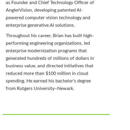
as Founder and Chief Technology Officer of
AnglerVision, developing patented AI-
powered computer vision technology and
enterprise generative AI solutions.
Throughout his career, Brian has built high-
performing engineering organizations, led
enterprise modernization programs that
generated hundreds of millions of dollars in
business value, and directed initiatives that
reduced more than $100 million in cloud
spending. He earned his bachelor’s degree
from Rutgers University–Newark
.