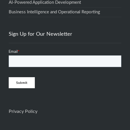
AI-Powered Application Development
Business Intelligence and Operational Reporting
Sign Up for Our Newsletter
Privacy Policy