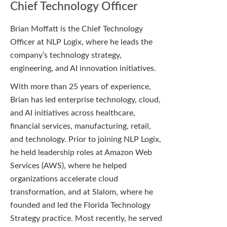
Chief Technology Officer
Brian Moffatt is the Chief Technology
Officer at NLP Logix, where he leads the
company’s technology strategy,
engineering, and AI innovation initiatives.
With more than 25 years of experience,
Brian has led enterprise technology, cloud,
and AI initiatives across healthcare,
financial services, manufacturing, retail,
and technology. Prior to joining NLP Logix,
he held leadership roles at Amazon Web
Services (AWS), where he helped
organizations accelerate cloud
transformation, and at Slalom, where he
founded and led the Florida Technology
Strategy practice. Most recently, he served