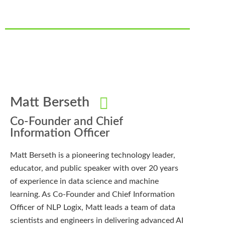
Matt Berseth
Co-Founder and Chief
Information Officer
Matt Berseth is a pioneering technology leader,
educator, and public speaker with over 20 years
of experience in data science and machine
learning. As Co-Founder and Chief Information
Officer of NLP Logix, Matt leads a team of data
scientists and engineers in delivering advanced AI