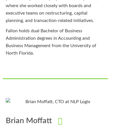
where she worked closely with boards and
executive teams on restructuring, capital
planning, and transaction-related initiatives.
Fallon holds dual Bachelor of Business
Administration degrees in Accounting and
Business Management from the University of
North Florida.
Brian Moffatt