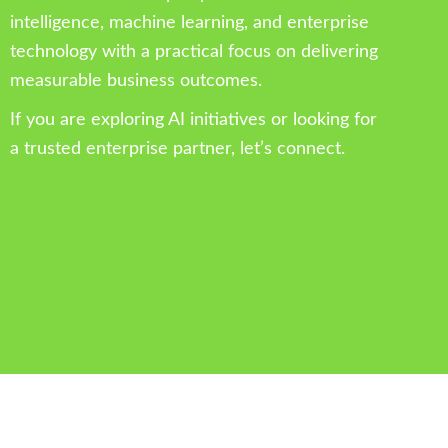
intelligence, machine learning, and enterprise
technology with a practical focus on delivering
measurable business outcomes.
If you are exploring AI initiatives or looking for
a trusted enterprise partner, let’s connect.