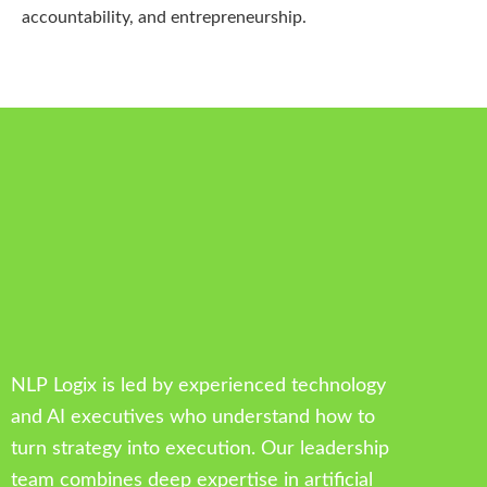
accountability, and entrepreneurship.
NLP Logix is led by experienced technology
and AI executives who understand how to
turn strategy into execution. Our leadership
team combines deep expertise in artificial