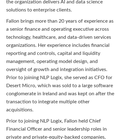
the organization delivers AI and data science
solutions to enterprise clients.
Fallon brings more than 20 years of experience as
a senior finance and operating executive across
technology, healthcare, and data-driven services
organizations. Her experience includes financial
reporting and controls, capital and liquidity
management, operating model design, and
oversight of growth and integration initiatives.
Prior to joining NLP Logix, she served as CFO for
Desert Micro, which was sold to a large software
conglomerate in Ireland and was kept on after the
transaction to integrate multiple other
acquisitions.
Prior to joining NLP Logix, Fallon held Chief
Financial Officer and senior leadership roles in
private and private-equity-backed companies,