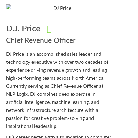
D.J. Price
Chief Revenue Officer
DJ Price is an accomplished sales leader and
technology executive with over two decades of
experience driving revenue growth and leading
high-performing teams across North America.
Currently serving as Chief Revenue Officer at
NLP Logix, DJ combines deep expertise in
artificial intelligence, machine learning, and
network infrastructure architecture with a
passion for creative problem-solving and
inspirational leadership.
DJ’s career began with a foundation in computer