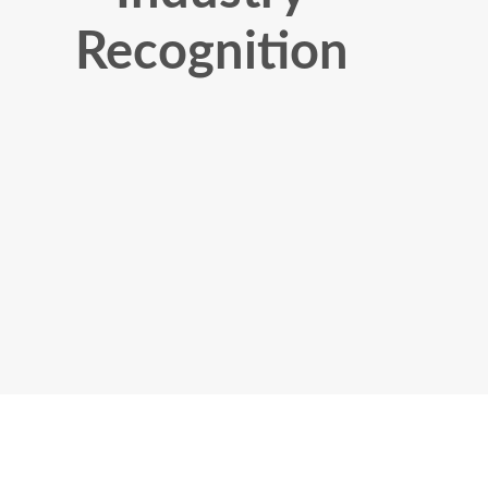
Recognition