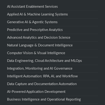
AI Assistant Enablement Services
Applied AI & Machine Learning Systems
Generative AI & Agentic Systems
Predictive and Prescriptive Analytics
Advanced Analytics and Decision Science
Natural Language & Document Intelligence
Computer Vision & Visual Intelligence
Data Engineering, Cloud Architecture and MLOps
Integration, Monitoring and AI Governance
Intelligent Automation: RPA, AI, and Workflow
Data Capture and Documentation Automation
AI-Powered Application Development
Business Intelligence and Operational Reporting