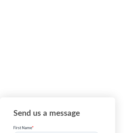
ready to scale existing initiatives, our team is here
to help. Tell us what you are working on, and we
will connect you with the right experts.
Send us a message