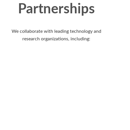
Partnerships
We collaborate with leading technology and
research organizations, including: