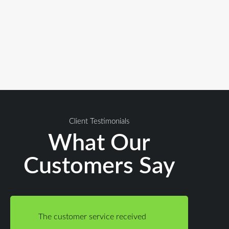
Client Testimonials
What Our
Customers Say
The customer service received
The