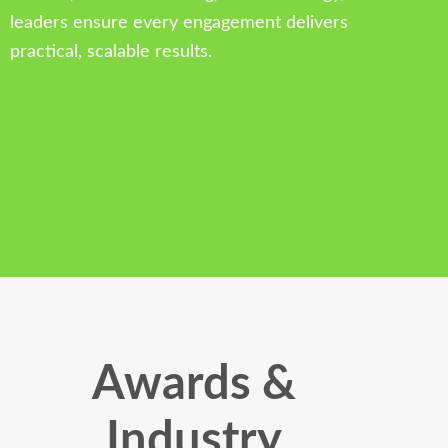
leaders ensure every engagement delivers
practical, scalable results.
Awards &
Industry