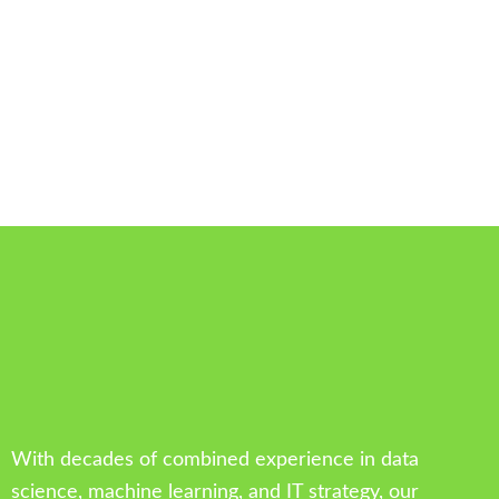
With decades of combined experience in data
science, machine learning, and IT strategy, our