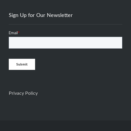
Sign Up for Our Newsletter
Privacy Policy