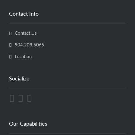
Contact Info
Contact Us
904.208.5065
Location
Socialize
Our Capabilities