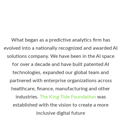
What began as a predictive analytics firm has
evolved into a nationally recognized and awarded AI
solutions company. We have been in the AI space
for over a decade and have built patented AI
technologies, expanded our global team and
partnered with enterprise organizations across
healthcare, finance, manufacturing and other
industries.
The King Tide Foundation
was
established with the vision to create a more
inclusive digital future