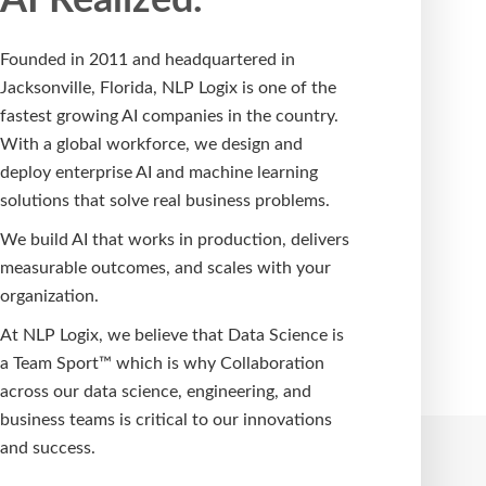
Founded in 2011 and headquartered in
Jacksonville, Florida, NLP Logix is one of the
fastest growing AI companies in the country.
With a global workforce, we design and
deploy enterprise AI and machine learning
solutions that solve real business problems.
We build AI that works in production, delivers
measurable outcomes, and scales with your
organization.
At NLP Logix, we believe that Data Science is
a Team Sport™ which is why Collaboration
across our data science, engineering, and
business teams is critical to our innovations
and success.