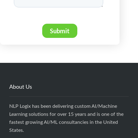
About Us
NLP Logix has been delivering custom AI/Machine
Learning solutions for over 15 years and is one of the
fastest growing AI/ML consultancies in the United
States.