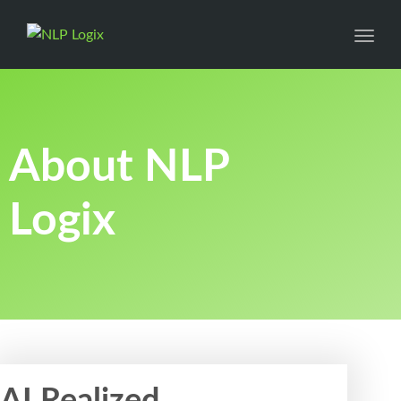
Toggl
About NLP
Logix
AI Realized.