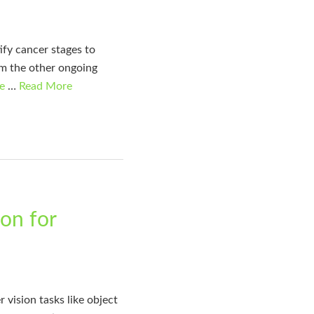
ify cancer stages to
rom the other ongoing
e
…
Read More
on for
ision tasks like object