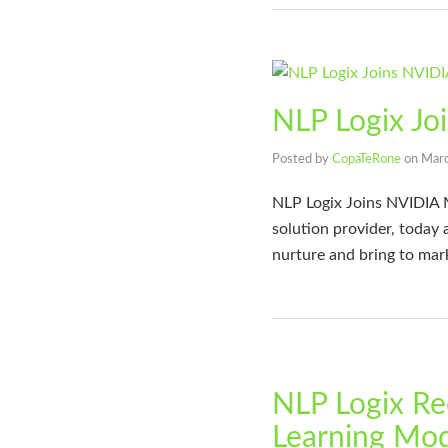
NLP Logix Jo
Posted by
CopaTeRone
on
Marc
NLP Logix Joins NVIDIA 
solution provider, today
nurture and bring to mar
NLP Logix Re
Learning Mode