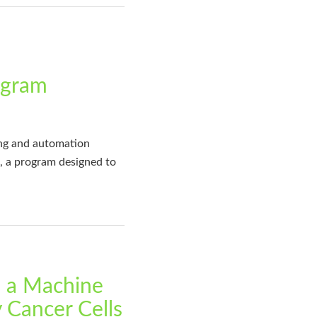
ogram
ing and automation
, a program designed to
g a Machine
y Cancer Cells