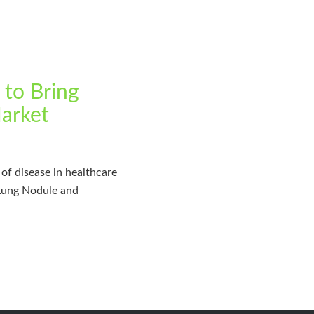
to Bring
Market
of disease in healthcare
 Lung Nodule and