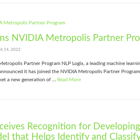
ins NVIDIA Metropolis Partner Pr
h 14, 2022
Metropolis Partner Program NLP Logix, a leading machine learn
 announced it has joined the NVIDIA Metropolis Partner Program
ket a new generation of …
Read More
ceives Recognition for Developin
l that Helps Identify and Classif