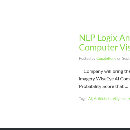
NLP Logix An
Computer Vis
Posted by
CopaTeRone
on
Sept
Company will bring the va
imagery WiseEye AI Comp
Probability Score that …
Tags:
AI
,
Artificial Intelligence
,