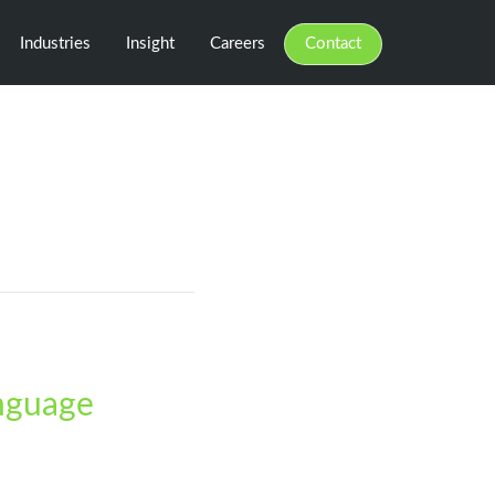
Industries
Insight
Careers
Contact
anguage