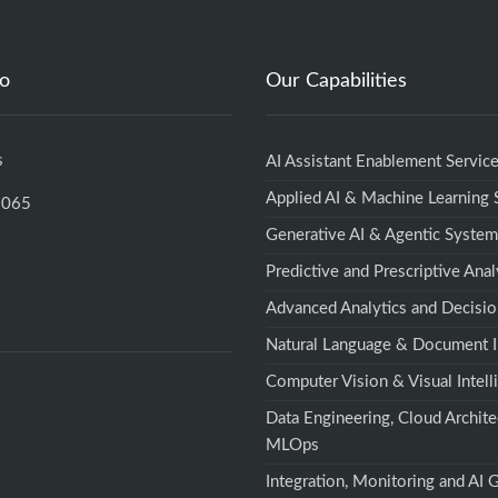
fo
Our Capabilities
s
AI Assistant Enablement Servic
Applied AI & Machine Learning
5065
Generative AI & Agentic Syste
Predictive and Prescriptive Anal
Advanced Analytics and Decisio
Natural Language & Document I
Computer Vision & Visual Intell
Data Engineering, Cloud Archite
MLOps
Integration, Monitoring and AI