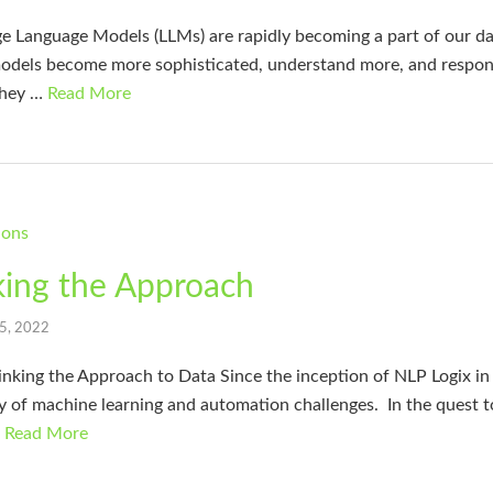
e Language Models (LLMs) are rapidly becoming a part of our dai
models become more sophisticated, understand more, and respond
 they …
Read More
king the Approach
 5, 2022
king the Approach to Data Since the inception of NLP Logix in 
ay of machine learning and automation challenges. In the quest t
…
Read More