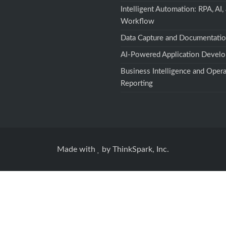
Intelligent Automation: RPA, AI,
Workflow
Data Capture and Documentati
AI-Powered Application Devel
Business Intelligence and Opera
Reporting
Made with
by
ThinkSpark, Inc.