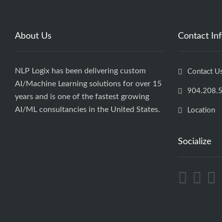
About Us
Contact In
NLP Logix has been delivering custom
Contact U
AI/Machine Learning solutions for over 15
904.208.
years and is one of the fastest growing
AI/ML consultancies in the United States.
Location
Socialize