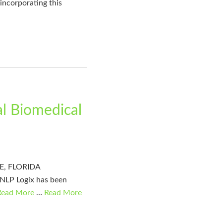
 incorporating this
al Biomedical
LLE, FLORIDA
 NLP Logix has been
Read More
…
Read More