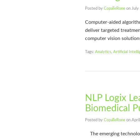
Posted by
CopaTeRone
on
July
Computer-aided algorithms
deliver targeted treatmen
computer vision solution
Tags:
Analytics
,
Artificial Intell
NLP Logix Lea
Biomedical P
Posted by
CopaTeRone
on
Apri
The emerging technology 