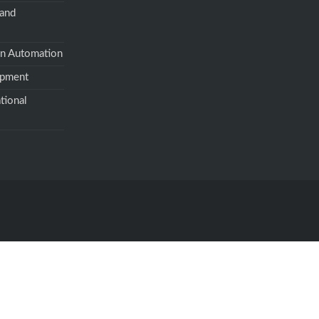
 and
on Automation
opment
tional