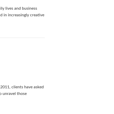
ly lives and business
 in increasingly creative
2011, clients have asked
o unravel those