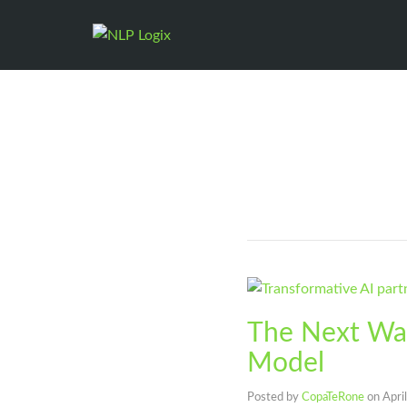
The Next Wav
Model
Posted by
CopaTeRone
on
Apri