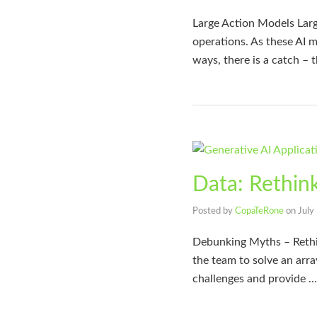
Large Action Models Larg
operations. As these AI 
ways, there is a catch –
Data: Rethin
Posted by
CopaTeRone
on
July
Debunking Myths – Rethin
the team to solve an arr
challenges and provide 