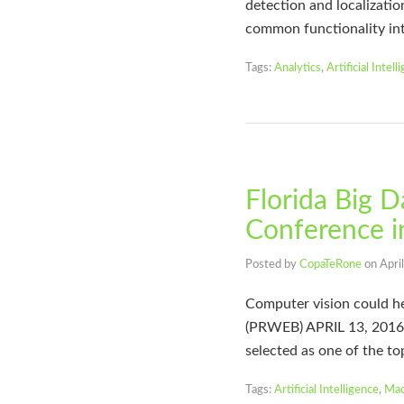
detection and localization
common functionality in
Tags:
Analytics
,
Artificial Intell
Florida Big D
Conference i
Posted by
CopaTeRone
on
Apri
Computer vision could h
(PRWEB) APRIL 13, 2016 
selected as one of the to
Tags:
Artificial Intelligence
,
Mac