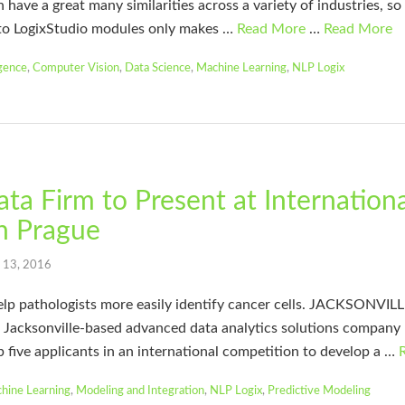
 have a great many similarities across a variety of industries, so
to LogixStudio modules only makes …
Read More
…
Read More
igence
,
Computer Vision
,
Data Science
,
Machine Learning
,
NLP Logix
ata Firm to Present at Internation
n Prague
l 13, 2016
elp pathologists more easily identify cancer cells. JACKSONVI
Jacksonville-based advanced data analytics solutions company
p five applicants in an international competition to develop a …
hine Learning
,
Modeling and Integration
,
NLP Logix
,
Predictive Modeling