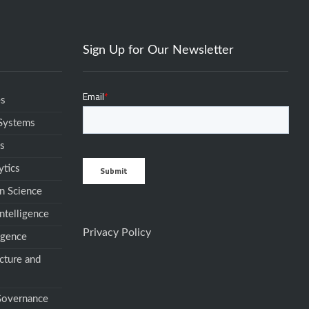
Sign Up for Our Newsletter
es
 Systems
ms
ytics
n Science
ntelligence
Privacy Policy
igence
cture and
 Governance