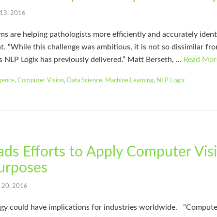
 13, 2016
 are helping pathologists more efficiently and accurately ident
t. “While this challenge was ambitious, it is not so dissimilar f
s NLP Logix has previously delivered.” Matt Berseth, …
Read Mor
igence
,
Computer Vision
,
Data Science
,
Machine Learning
,
NLP Logix
ds Efforts to Apply Computer Visi
urposes
l 20, 2016
could have implications for industries worldwide. “Computer v