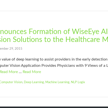
nounces Formation of WiseEye AI 
ion Solutions to the Healthcare 
ember 29, 2015
lue of deep learning to assist providers in the early detection 
uter Vision Application Provides Physicians with 9 Views of a
Read More
…
Read More
Computer Vision
,
Deep Learning
,
Machine Learning
,
NLP Logix