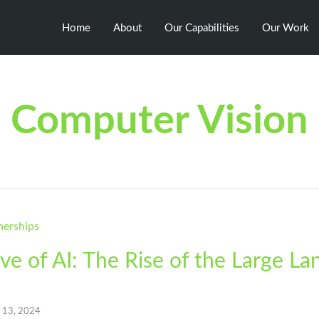
Home
About
Our Capabilities
Our Work
Computer Vision
e of AI: The Rise of the Large L
l 13, 2024