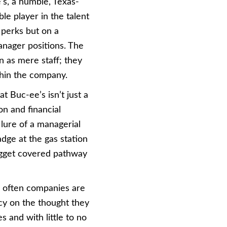
’s, a humble, Texas-
e player in the talent
e perks but on a
anager positions. The
 as mere staff; they
thin the company.
t Buc-ee’s isn’t just a
on and financial
 lure of a managerial
adge at the gas station
nugget covered pathway
o often companies are
ncy on the thought they
s and with little to no