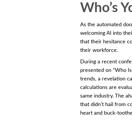
Who’s Yo
As the automated door
welcoming AI into the
that their hesitance c
their workforce.
During a recent confe
presented on “Who Is
trends, a revelation 
calculations are eval
same industry. The ah
that didn’t hail from
heart and buck-tooth