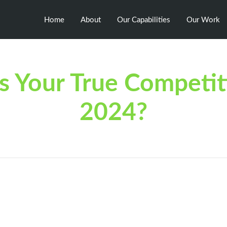
Home
About
Our Capabilities
Our Work
 Your True Competit
2024?