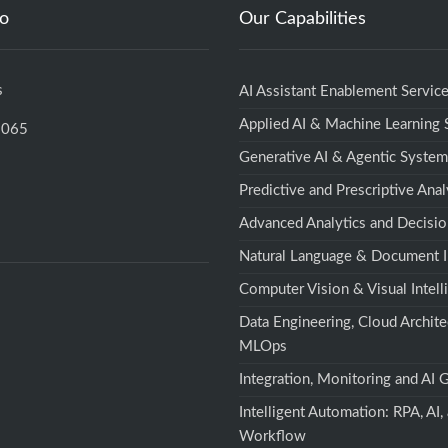
fo
Our Capabilities
s
AI Assistant Enablement Servic
Applied AI & Machine Learning
5065
Generative AI & Agentic Syste
Predictive and Prescriptive Anal
Advanced Analytics and Decisio
Natural Language & Document I
Computer Vision & Visual Intell
Data Engineering, Cloud Archite
MLOps
Integration, Monitoring and AI
Intelligent Automation: RPA, AI,
Workflow