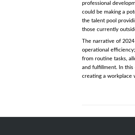
professional developm
could be making a pote
the talent pool provi
those currently outside
The narrative of 2024
operational efficiency
from routine tasks, a
and fulfillment. In this
creating a workplace 