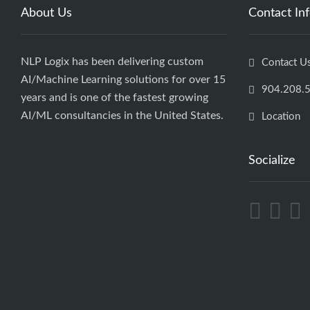
About Us
Contact In
NLP Logix has been delivering custom
Contact U
AI/Machine Learning solutions for over 15
904.208.
years and is one of the fastest growing
AI/ML consultancies in the United States.
Location
Socialize