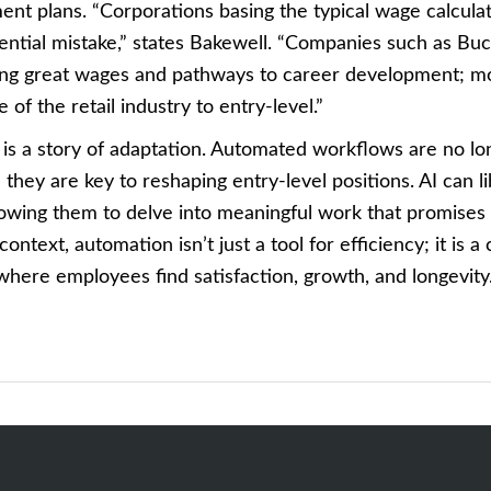
ent plans. “Corporations basing the typical wage calcula
ntial mistake,” states Bakewell. “Companies such as Buc-
ding great wages and pathways to career development; mo
 of the retail industry to entry-level.”
 is a story of adaptation. Automated workflows are no lo
; they are key to reshaping entry-level positions. AI can 
llowing them to delve into meaningful work that promises
 context, automation isn’t just a tool for efficiency; it is a
where employees find satisfaction, growth, and longevity