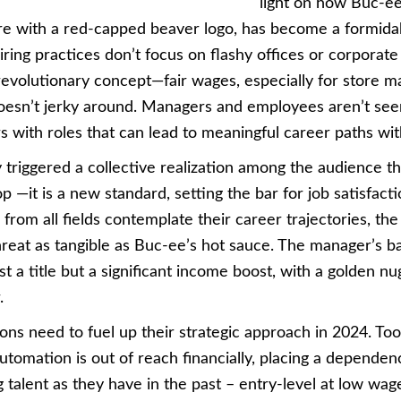
light on how Buc-ee
e with a red-capped beaver logo, has become a formidabl
hiring practices don’t focus on flashy offices or corporat
revolutionary concept—fair wages, especially for store m
oesn’t jerky around. Managers and employees aren’t seen
s with roles that can lead to meaningful career paths wi
 triggered a collective realization among the audience tha
p —it is a new standard, setting the bar for job satisfacti
rom all fields contemplate their career trajectories, the
threat as tangible as Buc-ee’s hot sauce. The manager’s b
t a title but a significant income boost, with a golden 
.
ons need to fuel up their strategic approach in 2024. To
automation is out of reach financially, placing a depende
 talent as they have in the past – entry-level at low wage