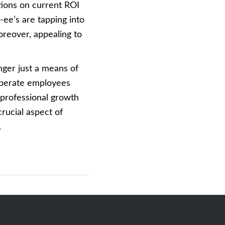
tions on current ROI
ee’s are tapping into
reover, appealing to
nger just a means of
liberate employees
 professional growth
 crucial aspect of
.