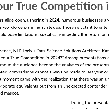
ur True Competition 
s glide open, ushering in 2024, numerous businesses are
ir workforce planning strategies. Those reluctant to ent
ould pose limitations, specifically impeding the return on
rence, NLP Logix’s Data Science Solutions Architect, Kat
 Your True Competition in 2024?” Among presentations o
came to the audience beyond the analytics of the present
uated, comparisons cannot always be made to last year or
a moment came with the realization that there was an 
 corporate equivalents but from an unexpected contender 
ed mascot.
During the presenta