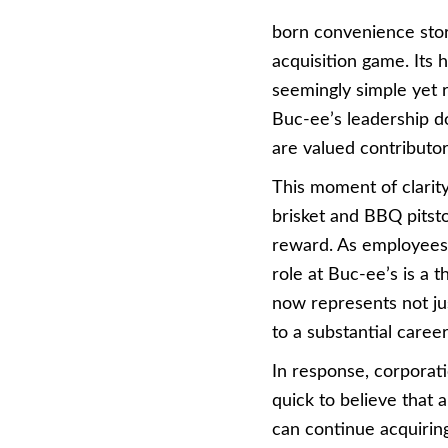
born convenience stor
acquisition game. Its 
seemingly simple yet 
Buc-ee’s leadership d
are valued contributor
This moment of clarity
brisket and BBQ pitsto
reward. As employees f
role at Buc-ee’s is a 
now represents not jus
to a substantial career
In response, corporati
quick to believe that 
can continue acquiring