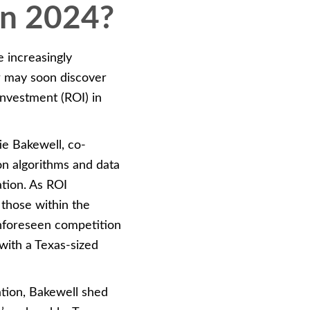
in 2024?
 increasingly
er may soon discover
 investment (ROI) in
ie Bakewell, co-
n algorithms and data
ation. As ROI
 those within the
unforeseen competition
with a Texas-sized
tion, Bakewell shed