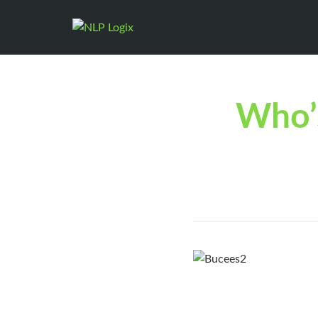
Who’s