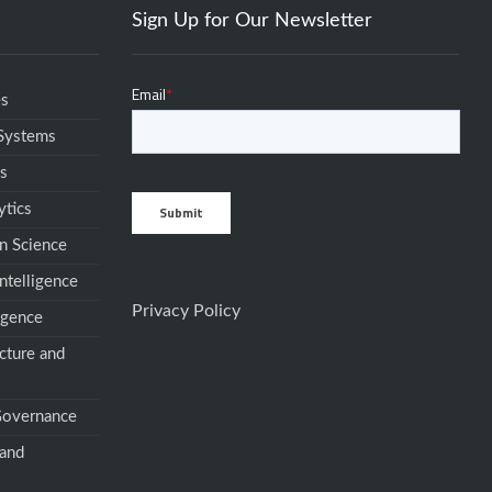
Sign Up for Our Newsletter
es
 Systems
ms
ytics
n Science
ntelligence
Privacy Policy
igence
cture and
 Governance
 and