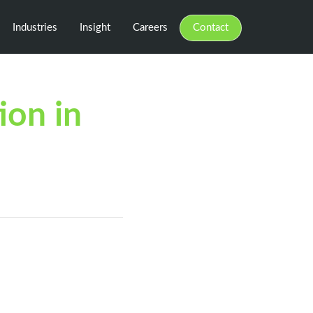
Industries
Insight
Careers
Contact
ion in