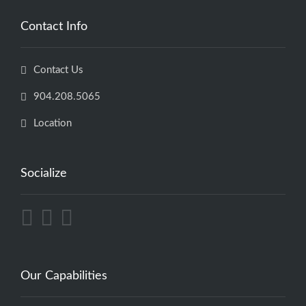
Contact Info
Contact Us
904.208.5065
Location
Socialize
Our Capabilities