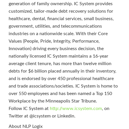
generation of family ownership. IC System provides
customized, tailor-made debt recovery solutions for
healthcare, dental, financial services, small business,
government, utilities, and telecommunications
industries on a nationwide scale. With their Core
Values (People, Pride, Integrity, Performance,
Innovation) driving every business decision, the
nationally licensed IC System maintains a 16-year
average client tenure, has more than twelve million
debts for $6 billion placed annually in their inventory,
and is endorsed by over 450 professional healthcare
and trade associations/societies. IC System is home to
over 550 employees and has been named a Top 150
Workplace by the Minneapolis Star Tribune.
Follow IC System at
http://www.icsystem.com
, on
Twitter at @icsystem or Linkedin.
About NLP Logix