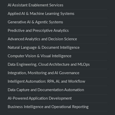
AI Assistant Enablement Services
Applied AI & Machine Learning Systems
Generative AI & Agentic Systems
Predictive and Prescriptive Analytics
Advanced Analytics and Decision Science
Natural Language & Document Intelligence
Computer Vision & Visual Intelligence
Data Engineering, Cloud Architecture and MLOps
Integration, Monitoring and AI Governance
Intelligent Automation: RPA, AI, and Workflow
Data Capture and Documentation Automation
AI-Powered Application Development
Business Intelligence and Operational Reporting