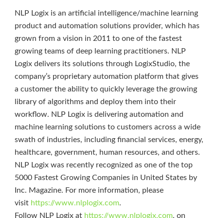
NLP Logix is an artificial intelligence/machine learning
product and automation solutions provider, which has
grown from a vision in 2011 to one of the fastest
growing teams of deep learning practitioners. NLP
Logix delivers its solutions through LogixStudio, the
company’s proprietary automation platform that gives
a customer the ability to quickly leverage the growing
library of algorithms and deploy them into their
workflow. NLP Logix is delivering automation and
machine learning solutions to customers across a wide
swath of industries, including financial services, energy,
healthcare, government, human resources, and others.
NLP Logix was recently recognized as one of the top
5000 Fastest Growing Companies in United States by
Inc. Magazine. For more information, please
visit
https://www.nlplogix.com
.
Follow NLP Logix at
https://www.nlplogix.com
, on