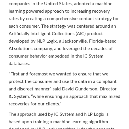
companies in the United States, adopted a machine-
learning powered approach to increasing recovery
rates by creating a comprehensive contact strategy for
each consumer. The strategy was centered around an
Artificially Intelligent Collections (AIC) product
developed by NLP Logix, a Jacksonville, Florida-based
AI solutions company, and leveraged the decades of
consumer behavior embedded in the IC System
databases.
“First and foremost we wanted to ensure that we
protect the consumer and use the data in a compliant
and discreet manner” said David Gunderson, Director
IC System, “while ensuring an approach that maximized
recoveries for our clients.”
The approach used by IC System and NLP Logix is
based upon training a machine learning algorithm