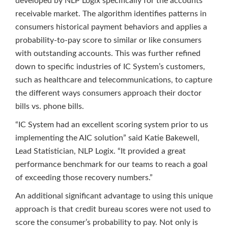
developed by NLP Logix specifically for the accounts
receivable market. The algorithm identifies patterns in
consumers historical payment behaviors and applies a
probability-to-pay score to similar or like consumers
with outstanding accounts. This was further refined
down to specific industries of IC System’s customers,
such as healthcare and telecommunications, to capture
the different ways consumers approach their doctor
bills vs. phone bills.
“IC System had an excellent scoring system prior to us
implementing the AIC solution” said Katie Bakewell,
Lead Statistician, NLP Logix. “It provided a great
performance benchmark for our teams to reach a goal
of exceeding those recovery numbers.”
An additional significant advantage to using this unique
approach is that credit bureau scores were not used to
score the consumer’s probability to pay. Not only is