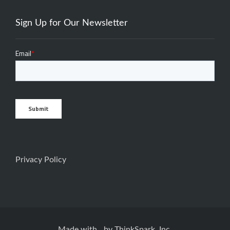
Sign Up for Our Newsletter
Privacy Policy
Made with
by
ThinkSpark, Inc.