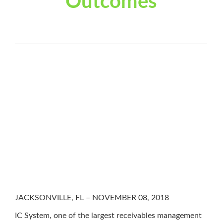
Outcomes
JACKSONVILLE, FL – NOVEMBER 08, 2018
IC System, one of the largest receivables management