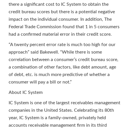
there a significant cost to IC System to obtain the
credit bureau scores but there is a potential negative
impact on the individual consumer. In addition, The
Federal Trade Commission found that 1 in 5 consumers
had a confirmed material error in their credit score.
“A twenty percent error rate is much too high for our
approach” said Bakewell. “While there is some
correlation between a consumer’s credit bureau score,
a combination of other factors, like debt amount, age
of debt, etc. is much more predictive of whether a
consumer will pay a bill or not.”
About IC System
IC System is one of the largest receivables management
companies in the United States. Celebrating its 80th
year, IC System is a family-owned, privately held
accounts receivable management firm in its third