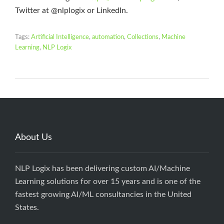
Twitter at @nlplogix or LinkedIn.
Tags:
Artificial Intelligence
,
automation
,
Collections
,
Machine
Learning
,
NLP Logix
About Us
NLP Logix has been delivering custom AI/Machine
Learning solutions for over 15 years and is one of the
fastest growing AI/ML consultancies in the United
States.