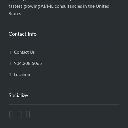
fastest growing AI/ML consultancies in the United
States.
Contact Info
Contact Us
904.208.5065
Location
Socialize