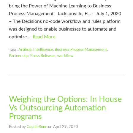
bring the Power of Machine Learning to Business
Process Management Jacksonville, FL. – July 1, 2020
– The Decisions no-code workflow and rules platform
was designed to enable businesses to automate and
optimize …
Read More
Tags:
Artificial Intelligence
,
Business Process Management
,
Partnership
,
Press Releases
,
workflow
Weighing the Options: In House
Vs Outsourcing Automation
Programs
Posted by
CopaTeRone
on
April 29, 2020