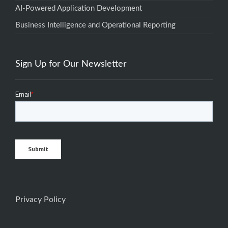
AI-Powered Application Development
Business Intelligence and Operational Reporting
Sign Up for Our Newsletter
Privacy Policy