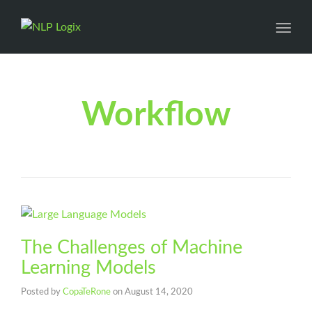
Toggl
Workflow
The Challenges of Machine
Learning Models
Posted by
CopaTeRone
on
August 14, 2020