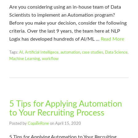
Are you considering using an in-house team of Data
Scientists to implement an Automation program?
Before you make your decision, consider the following
criteria. Over the last 9 years, the team here at NLP
Logix has developed hundreds of AI/ML …
Read More
Tags:
AI
,
Artificial Intelligece
,
automation
,
case studies
,
Data Science
,
Machine Learning
,
workflow
5 Tips for Applying Automation
to Your Recruiting Process
Posted by
CopaTeRone
on
April 15, 2020
5 Tips for Applying Automation to Your Recruiting