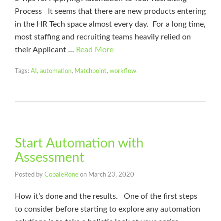
Process It seems that there are new products entering
in the HR Tech space almost every day. For a long time,
most staffing and recruiting teams heavily relied on
their Applicant …
Read More
Tags:
AI
,
automation
,
Matchpoint
,
workflow
Start Automation with
Assessment
Posted by
CopaTeRone
on
March 23, 2020
How it’s done and the results. One of the first steps
to consider before starting to explore any automation