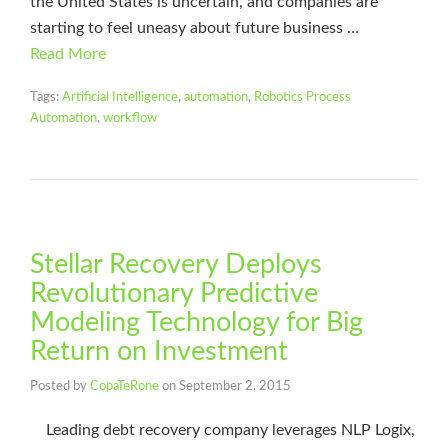
the United States is uncertain, and companies are
starting to feel uneasy about future business …
Read More
Tags:
Artificial Intelligence
,
automation
,
Robotics Process
Automation
,
workflow
Stellar Recovery Deploys
Revolutionary Predictive
Modeling Technology for Big
Return on Investment
Posted by
CopaTeRone
on
September 2, 2015
Leading debt recovery company leverages NLP Logix,