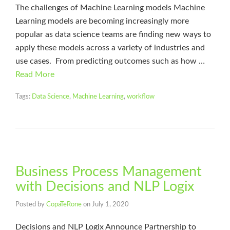
The challenges of Machine Learning models Machine
Learning models are becoming increasingly more
popular as data science teams are finding new ways to
apply these models across a variety of industries and
use cases. From predicting outcomes such as how …
Read More
Tags:
Data Science
,
Machine Learning
,
workflow
Business Process Management
with Decisions and NLP Logix
Posted by
CopaTeRone
on
July 1, 2020
Decisions and NLP Logix Announce Partnership to