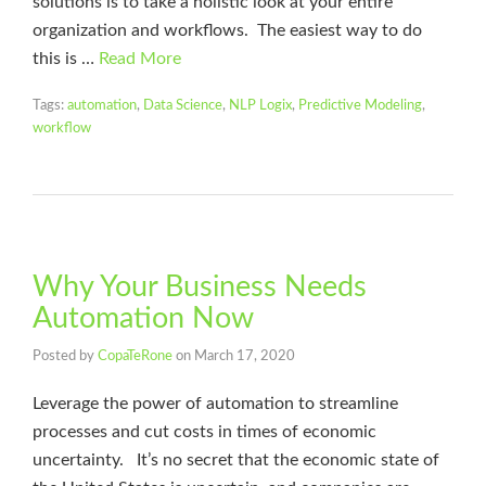
solutions is to take a holistic look at your entire
organization and workflows. The easiest way to do
this is …
Read More
Tags:
automation
,
Data Science
,
NLP Logix
,
Predictive Modeling
,
workflow
Why Your Business Needs
Automation Now
Posted by
CopaTeRone
on
March 17, 2020
Leverage the power of automation to streamline
processes and cut costs in times of economic
uncertainty. It’s no secret that the economic state of