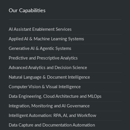
Our Capabilities
AI Assistant Enablement Services
Applied AI & Machine Learning Systems
Generative AI & Agentic Systems
Predictive and Prescriptive Analytics
Advanced Analytics and Decision Science
Natural Language & Document Intelligence
Computer Vision & Visual Intelligence
Data Engineering, Cloud Architecture and MLOps
Integration, Monitoring and AI Governance
Intelligent Automation: RPA, AI, and Workflow
Data Capture and Documentation Automation