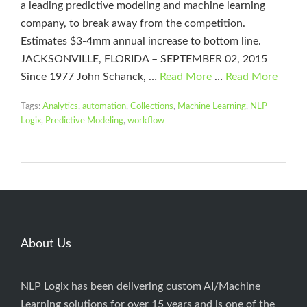
a leading predictive modeling and machine learning
company, to break away from the competition.
Estimates $3-4mm annual increase to bottom line.
JACKSONVILLE, FLORIDA – SEPTEMBER 02, 2015
Since 1977 John Schanck, …
Read More
…
Read More
Tags:
Analytics
,
automation
,
Collections
,
Machine Learning
,
NLP
Logix
,
Predictive Modeling
,
workflow
About Us
NLP Logix has been delivering custom AI/Machine
Learning solutions for over 15 years and is one of the