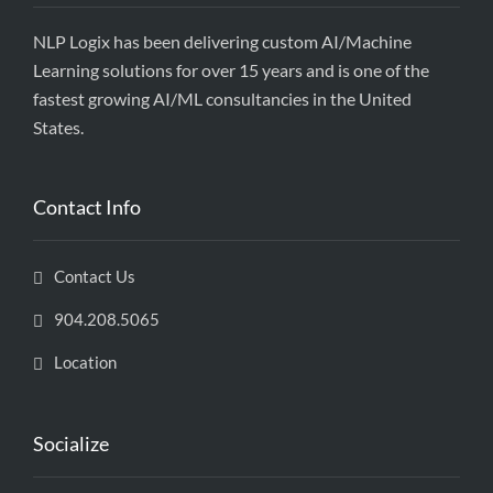
NLP Logix has been delivering custom AI/Machine
Learning solutions for over 15 years and is one of the
fastest growing AI/ML consultancies in the United
States.
Contact Info
Contact Us
904.208.5065
Location
Socialize