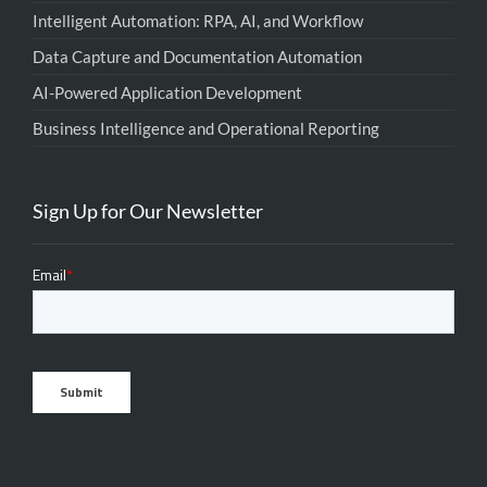
Intelligent Automation: RPA, AI, and Workflow
Data Capture and Documentation Automation
AI-Powered Application Development
Business Intelligence and Operational Reporting
Sign Up for Our Newsletter