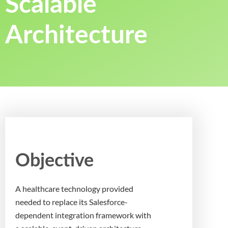
Scalable
Architecture
Objective
A healthcare technology provided
needed to replace its Salesforce-
dependent integration framework with