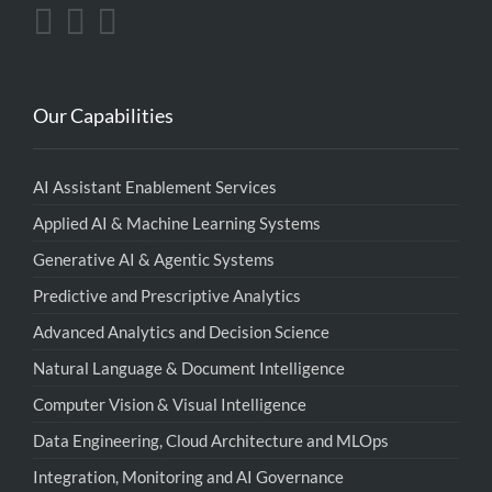
Our Capabilities
AI Assistant Enablement Services
Applied AI & Machine Learning Systems
Generative AI & Agentic Systems
Predictive and Prescriptive Analytics
Advanced Analytics and Decision Science
Natural Language & Document Intelligence
Computer Vision & Visual Intelligence
Data Engineering, Cloud Architecture and MLOps
Integration, Monitoring and AI Governance