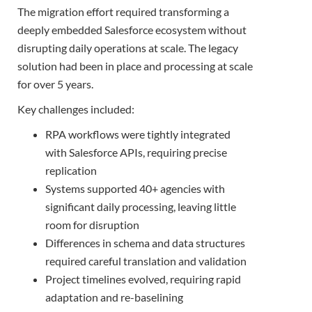
The migration effort required transforming a
deeply embedded Salesforce ecosystem without
disrupting daily operations at scale. The legacy
solution had been in place and processing at scale
for over 5 years.
Key challenges included:
RPA workflows were tightly integrated
with Salesforce APIs, requiring precise
replication
Systems supported 40+ agencies with
significant daily processing, leaving little
room for disruption
Differences in schema and data structures
required careful translation and validation
Project timelines evolved, requiring rapid
adaptation and re-baselining