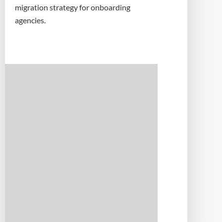
migration strategy for onboarding
agencies.