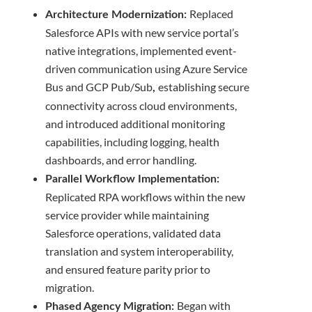
Replaced
Architecture Modernization:
Salesforce APIs with new service portal’s
native integrations, implemented event-
driven communication using Azure Service
Bus and GCP Pub/Sub
establishing secure
,
connectivity across cloud environments,
and introduced additional monitoring
capabilities, including logging, health
dashboards, and error handling.
Parallel Workflow Implementation:
Replicated RPA workflows within the new
service provider while maintaining
Salesforce operations, validated data
translation and system interoperability,
and ensured feature parity prior to
migration.
Began with
Phased Agency Migration: