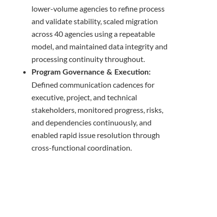
lower-volume agencies to refine process
and validate stability, scaled migration
across 40 agencies using a repeatable
model, and maintained data integrity and
processing continuity throughout.
Program Governance & Execution:
Defined communication cadences for
executive, project, and technical
stakeholders, monitored progress, risks,
and dependencies continuously, and
enabled rapid issue resolution through
cross-functional coordination.