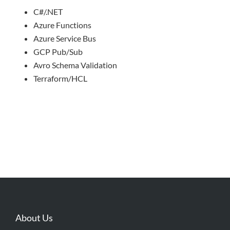
C#/.NET
Azure Functions
Azure Service Bus
GCP Pub/Sub
Avro Schema Validation
Terraform/HCL
About Us