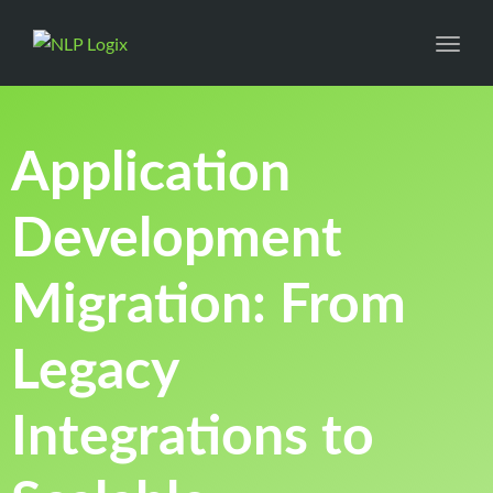
Toggl
Application
Development
Migration: From
Legacy
Integrations to