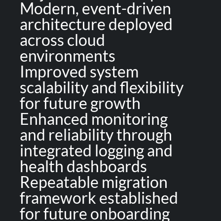
Modern, event-driven
architecture deployed
across cloud
environments
Improved system
scalability and flexibility
for future growth
Enhanced monitoring
and reliability through
integrated logging and
health dashboards
Repeatable migration
framework established
for future onboarding