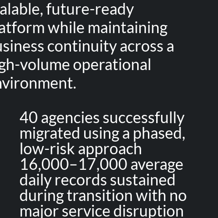
alable, future-ready
atform while maintaining
siness continuity across a
gh-volume operational
nvironment.
40 agencies successfully
migrated using a phased,
low-risk approach
16,000–17,000 average
daily records sustained
during transition with no
major service disruption