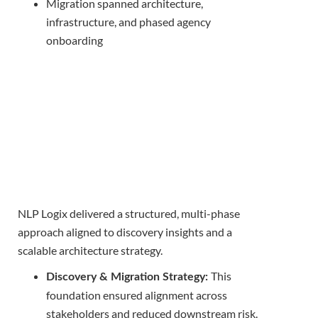
Migration spanned architecture,
infrastructure, and phased agency
onboarding
NLP Logix delivered a structured, multi-phase
approach aligned to discovery insights and a
scalable architecture strategy.
This
Discovery & Migration Strategy:
foundation ensured alignment across
stakeholders and reduced downstream risk.