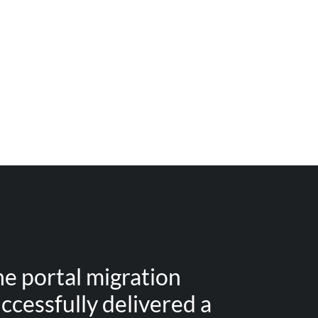
e portal migration
ccessfully delivered a