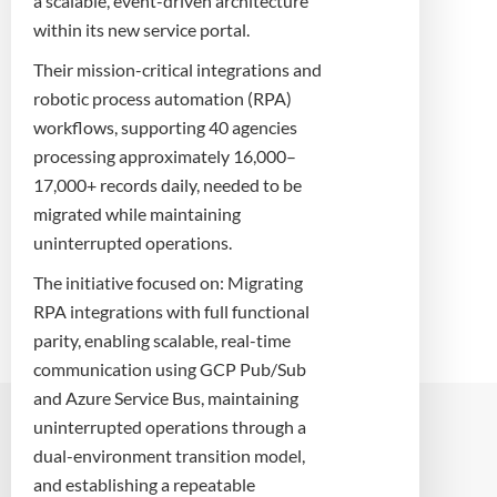
a scalable, event-driven architecture
within its new service portal.
Their mission-critical integrations and
robotic process automation (RPA)
workflows, supporting 40 agencies
processing approximately 16,000–
17,000+ records daily, needed to be
migrated while maintaining
uninterrupted operations.
The initiative focused on: Migrating
RPA integrations with full functional
parity, enabling scalable, real-time
communication using GCP Pub/Sub
and Azure Service Bus, maintaining
uninterrupted operations through a
dual-environment transition model,
and establishing a repeatable