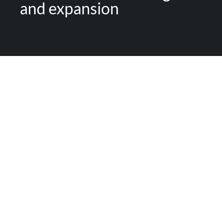
and expansion